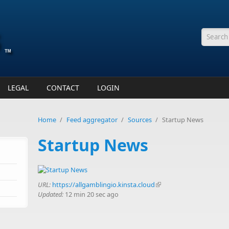
Searc
LEGAL
CONTACT
LOGIN
Home
/
Feed aggregator
/
Sources
/
Startup News
Startup News
URL:
https://allgamblingio.kinsta.cloud
(link is external)
Updated:
12 min 20 sec ago