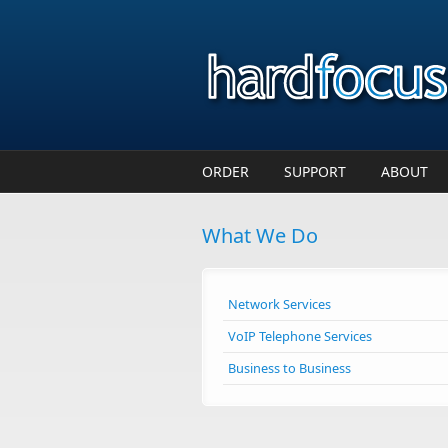
Skip to main content
ORDER
SUPPORT
ABOUT
What We Do
Network Services
VoIP Telephone Services
Business to Business