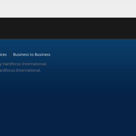
ices
Business to Business
y Hardfocus International.
ardfocus International.