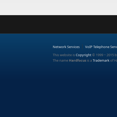
Network Services
VoIP Telephone Serv
This website is
Copyright
© 1999 ~ 2015 b
The name
Hardfocus
is a
Trademark
of H