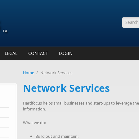
Searc
LEGAL
CONTACT
LOGIN
Home
/
Network Services
Network Services
Hardfocus helps small businesses and start-ups to leverage t
information.
What we do:
Build out and maintain: