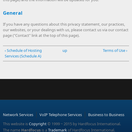
General
If you have any questions about this privacy statement, our practices,
our websites, or your dealings with us, please contact us via our contact
page ("Contact" link at the top of this page).
‹ Schedule of Hosting
up
Terms of Use ›
Services (Schedule A)
Network Services
VoIP Telephone Services
Business to Business
This website is
Copyright
© 1999 ~ 2015 by Hardfocus International.
The name
Hardfocus
is a
Trademark
of Hardfocus International.