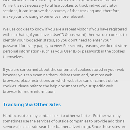
While it is not necessary to utilise cookies to track individual visitor
sessions, it can improve the accuracy of that tracking and, therefore,
make your browsing experience more relevant.
We use cookies to know if you are a repeat visitor. If you have registered
with us (that is, if you have a UserID & password) then we use cookies to
identify your logged-in status, so you don't need to enter your
password for every page you view. For security reasons, we do not store
personal information (such as your User ID or password) in the cookies
themselves.
If you are concerned about the contents of cookies stored in your web
browser, you can examine them, delete them and, on most web
browsers, place restrictions on which websites can or cannot utilise
cookies. Please refer to the help documents of your specific web
browser for more information.
Tracking Via Other Sites
Hardfocus sites may contain links to other websites. Further, we may
sometimes use the services of outside companies to provide additional
services (such as site search or banner advertising). Since these sites are