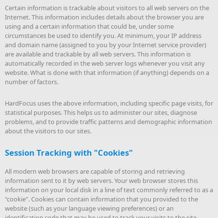
Certain information is trackable about visitors to all web servers on the
Internet. This information includes details about the browser you are
using and a certain information that could be, under some
circumstances be used to identify you. At minimum, your IP address
and domain name (assigned to you by your Internet service provider)
are available and trackable by all web servers. This information is
automatically recorded in the web server logs whenever you visit any
website. What is done with that information (if anything) depends on a
number of factors.
HardFocus uses the above information, including specific page visits, for
statistical purposes. This helps us to administer our sites, diagnose
problems, and to provide traffic patterns and demographic information
about the visitors to our sites.
Session Tracking with "Cookies"
All modern web browsers are capable of storing and retrieving
information sent to it by web servers. Your web browser stores this
information on your local disk in a line of text commonly referred to as a
"cookie". Cookies can contain information that you provided to the
website (such as your language viewing preferences) or an
identification code that may be used to track your visits to the site.