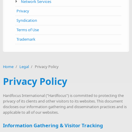
Network Services
Privacy
Syndication
Terms of Use
Trademark
Home
/
Legal
/
Privacy Policy
Privacy Policy
Hardfocus International ("Hardfocus") is committed to protecting the
privacy of its clients and other visitors to its websites. This document
discloses our information gathering and dissemination practices and is
applicable to all of our websites.
Information Gathering & Visitor Tracking