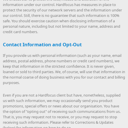
information under our control. Hardfocus has measures in place to
protect the security of our network servers and the information under
our control. Still, there is no guarantee that such information is 100%
safe. You should exercise caution when disclosing information of a
personal nature, including but not limited to your name, address and
credit card numbers.
Contact Information and Opt-Out
If you provide us with personal information (such as your name, email
address, postal address, phone numbers or credit card numbers), we
keep that information in the strictest confidence. It is never given,
loaned or sold to third parties. We, of course, will use that information in
the normal coarse of doing business with you for our contact and billing
purposes.
Even if you are not a Hardfocus client but have, nonetheless, supplied
us with such information, we may occasionally send you product
promotions, special offers or news about our organisation. You have
the option of "opting out" of receiving such communications from us.
That is, you may request not to receive, or you may request to stop
receiving such information. Please refer to Corrections & Updates
(below) for information on how to do so.