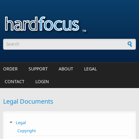
Skip to main content
Search form
ORDER
SUPPORT
ABOUT
LEGAL
CONTACT
LOGIN
Legal Documents
Legal
Copyright