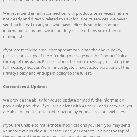
We never send email in connection with products or services that are
not clearly and directly related to Hardfocus or its services. We never
send such email to anyone who hasn't directly supplied contact
information to us, and we do not buy, sell or otherwise exchange
mailing lists.
If you are receiving email that appears to violate the above policy,
please send a copy of the offending message (via the "contact" link at
the top of this page). Please include the entire message, including the
full message header. We will investigate all suspected violations of this
Privacy Policy and Anti-spam policy to the fullest.
Corrections & Updates
We provide the ability for you to update or modify the information
previously provided. If you are a client with a User ID and Password, you
are able to update certain information by yourself, via our websites.
If you are unable to make those modifications yourself, you may send
your corrections via our Contact Page (a "Contact" link is at the top of
this page) and the information will be updated for you.