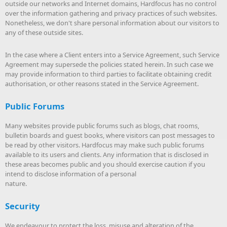
outside our networks and Internet domains, Hardfocus has no control
over the information gathering and privacy practices of such websites.
Nonetheless, we don't share personal information about our visitors to
any of these outside sites.
In the case where a Client enters into a Service Agreement, such Service
Agreement may supersede the policies stated herein. In such case we
may provide information to third parties to facilitate obtaining credit
authorisation, or other reasons stated in the Service Agreement.
Public Forums
Many websites provide public forums such as blogs, chat rooms,
bulletin boards and guest books, where visitors can post messages to
be read by other visitors. Hardfocus may make such public forums
available to its users and clients. Any information that is disclosed in
these areas becomes public and you should exercise caution if you
intend to disclose information of a personal
nature.
Security
We endeavour to protect the loss, misuse and alteration of the